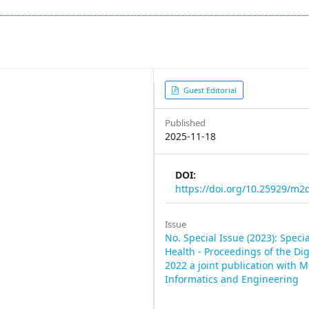
Article
Guest Editorial
Sidebar
Published
2025-11-18
DOI:
https://doi.org/10.25929/m
Issue
No. Special Issue (2023): Specia
Health - Proceedings of the Di
2022 a joint publication with M
Informatics and Engineering