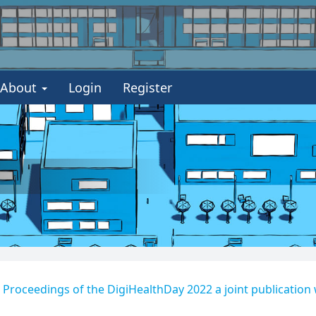
About
Login
Register
 - Proceedings of the DigiHealthDay 2022 a joint publication