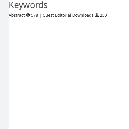
Keywords
Abstract
578 | Guest Editorial Downloads
250