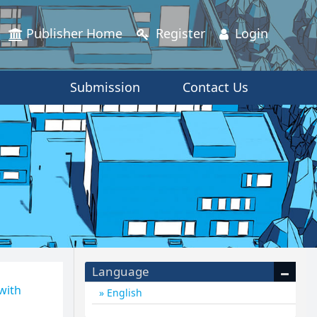
Publisher Home
Register
Login
Submission
Contact Us
Language
 with
English