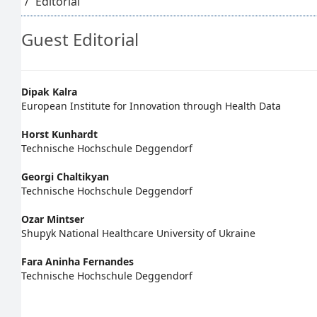
Editorial
Guest Editorial
Main
Dipak Kalra
European Institute for Innovation through Health Data
Article
Horst Kunhardt
Content
Technische Hochschule Deggendorf
Georgi Chaltikyan
Technische Hochschule Deggendorf
Ozar Mintser
Shupyk National Healthcare University of Ukraine
Fara Aninha Fernandes
Technische Hochschule Deggendorf