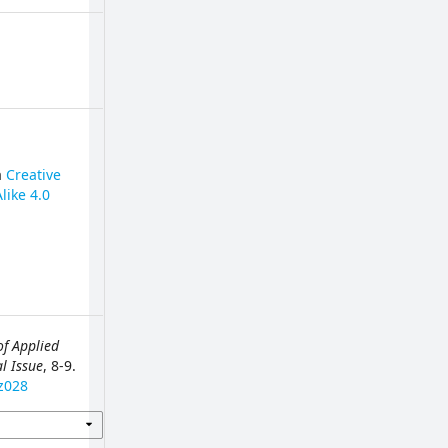
a
Creative
like 4.0
of Applied
al Issue
, 8-9.
z028