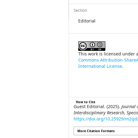
Section
Editorial
This work is licensed under 
Commons Attribution-ShareA
International License
.
How to Cite
Guest Editorial. (2025).
Journal 
Interdisciplinary Research
,
Speci
https://doi.org/10.25929/m2qd
More Citation Formats