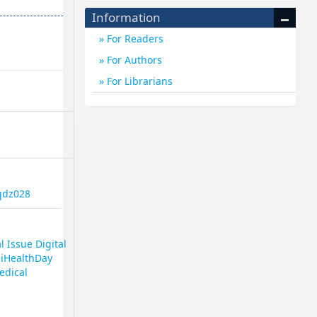
Information
For Readers
For Authors
For Librarians
2qdz028
l Issue Digital
giHealthDay
edical