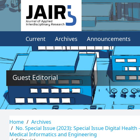
Quick
jump
to
Current
Archives
Announcements
page
content
Main
Navigation
Main
Guest Editorial
Content
Sidebar
Home
Archives
No. Special Issue (2023): Special Issue Digital Health
Medical Informatics and Engineering