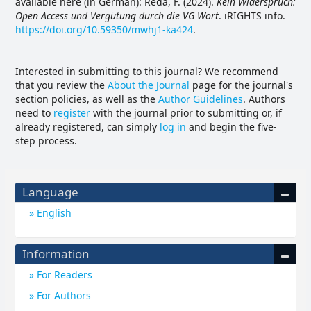
available here (in German): Reda, F. (2024).
Kein Widerspruch:
Open Access und Vergütung durch die VG Wort
. iRIGHTS info.
https://doi.org/10.59350/mwhj1-ka424
.
Interested in submitting to this journal? We recommend
that you review the
About the Journal
page for the journal's
section policies, as well as the
Author Guidelines
. Authors
need to
register
with the journal prior to submitting or, if
already registered, can simply
log in
and begin the five-
step process.
Language
English
Information
For Readers
For Authors