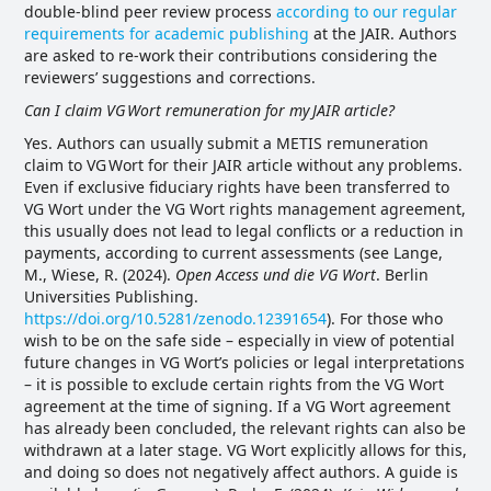
double-blind peer review process
according to our regular
requirements for academic publishing
at the JAIR. Authors
are asked to re-work their contributions considering the
reviewers’ suggestions and corrections.
Can I claim VG
Wort remuneration for my
JAIR article?
Yes. Authors can usually submit a METIS remuneration
claim to VG Wort for their JAIR article without any problems.
Even if exclusive fiduciary rights have been transferred to
VG Wort under the VG Wort rights management agreement,
this usually does not lead to legal conflicts or a reduction in
payments, according to current assessments (see Lange,
M., Wiese, R. (2024).
Open Access und die VG Wort
. Berlin
Universities Publishing.
https://doi.org/10.5281/zenodo.12391654
). For those who
wish to be on the safe side – especially in view of potential
future changes in VG Wort’s policies or legal interpretations
– it is possible to exclude certain rights from the VG Wort
agreement at the time of signing. If a VG Wort agreement
has already been concluded, the relevant rights can also be
withdrawn at a later stage. VG Wort explicitly allows for this,
and doing so does not negatively affect authors. A guide is