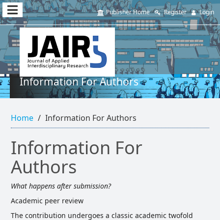
Quick
Publisher Home
Register
Login
jump
to
page
content
Information For Authors
Main
Navigation
Home
Information For Authors
Main
Content
Sidebar
Information For
Authors
What happens after submission?
Academic peer review
The contribution undergoes a classic academic twofold