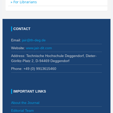
For Librarians
CONTACT
Email:
jair@th-deg.de
Website:
www.jair-dit.com
Address: Technische Hochschule Deggendorf, Dieter-
Görlitz-Platz 2, D-94469 Deggendorf
Phone: +49 (0)
9913615460
IMPORTANT LINKS
About the Journal
Editorial Team