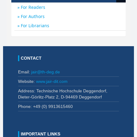
For Readers
For Authors
For Librarians
CONTACT
Email:
jair@th-deg.de
Website:
www.jair-dit.com
Address: Technische Hochschule Deggendorf,
Dieter-Görlitz-Platz 2, D-94469 Deggendorf
Phone: +49 (0)
9913615460
IMPORTANT LINKS