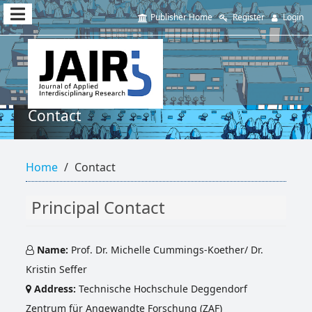
Quick
Publisher Home
Register
Login
jump
to
page
content
Contact
Main
Navigation
Home
Contact
Main
Content
Sidebar
Principal Contact
Name:
Prof. Dr. Michelle Cummings-Koether/ Dr.
Kristin Seffer
Address:
Technische Hochschule Deggendorf
Zentrum für Angewandte Forschung (ZAF)