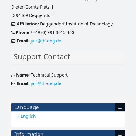
Dieter-Görlitz-Platz 1
D-94469 Deggendorf
Affiliation:
Deggendorf Institute of Technology
Phone
++49 (0) 991 3615 460
Email:
jair@th-deg.de
Support Contact
Name:
Technical Support
Email:
jair@th-deg.de
Language
English
Information