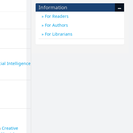
Information
For Readers
For Authors
For Librarians
cial Intelligence
a
Creative