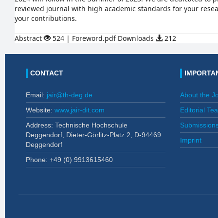
reviewed journal with high academic standards for your rese
your contributions.
Abstract
524 | Foreword.pdf Downloads
212
CONTACT
IMPORTAN
Email:
jair@th-deg.de
About the J
Website:
www.jair-dit.com
Editorial Te
Address: Technische Hochschule
Submission
Deggendorf, Dieter-Görlitz-Platz 2, D-94469
Imprint
Deggendorf
Phone: +49 (0)
9913615460