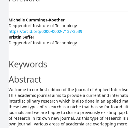
Main
Michelle Cummings-Koether
Deggendorf Institute of Technology
Article
https://orcid.org/0000-0002-7137-3539
Kristin Seffer
Content
Deggendorf Institute of Technology
Keywords
Abstract
Welcome to our first edition of the Journal of Applied Interdisc
This academic journal aims to provide a current and internati
interdisciplinary research which is also done in an applied m
these two types of research is a niche that has so far found li
journals and we are happy to close a previously existing gap
of research in its own new journal. As this type of research is a
own journal. Various areas of academia are overlapping more