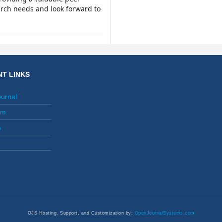
arch needs and look forward to
T LINKS
ournal
am
s
OJS Hosting, Support, and Customization by:
OpenJournalSystems.com