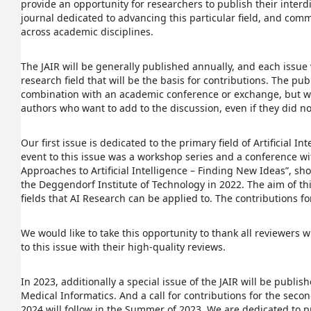
provide an opportunity for researchers to publish their interdi
journal dedicated to advancing this particular field, and com
across academic disciplines.
The JAIR will be generally published annually, and each issue 
research field that will be the basis for contributions. The pub
combination with an academic conference or exchange, but w
authors who want to add to the discussion, even if they did n
Our first issue is dedicated to the primary field of Artificial 
event to this issue was a workshop series and a conference wit
Approaches to Artificial Intelligence – Finding New Ideas”, sho
the Deggendorf Institute of Technology in 2022. The aim of this
fields that AI Research can be applied to. The contributions for 
We would like to take this opportunity to thank all reviewers
to this issue with their high-quality reviews.
In 2023, additionally a special issue of the JAIR will be publis
Medical Informatics. And a call for contributions for the seco
2024 will follow in the Summer of 2023. We are dedicated to p