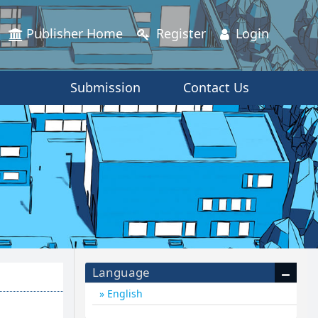
Publisher Home
Register
Login
Submission
Contact Us
Language
English