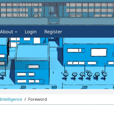
About
Login
Register
 Intelligence
Foreword