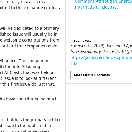
Commons Attribution-ShareA
sciplinary research in a
International License
.
mitted to the exchange of ideas
will be dedicated to a primary
lished issue will usually be in
e welcome contributions from
How to Cite
Foreword . (2023).
Journal of Ap
ot attend the companion event.
Interdisciplinary Research
,
1
(1), 
https://jas.bayern/index.php/jai
Intelligence. The companion
142
h the title “Clashing
rt AI Clash, that was held at
More Citation Formats
 issue is to look at different
this first issue do just that.
 who have contributed so much
hed that has the primary field of
nd issue to be published in
roviding a valuable peer-