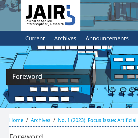
Quick
jump
to
Current
Archives
Announcements
page
content
Main
Navigation
Main
Foreword
Content
Sidebar
Home
Archives
No. 1 (2023): Focus Issue: Artificial
Foreword