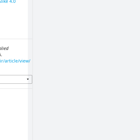
like 4.0
plied
6.
r/article/view/