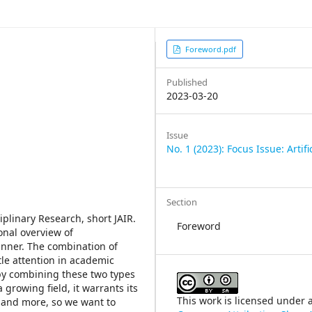
Article
Foreword.pdf
Sidebar
Published
2023-03-20
Issue
No. 1 (2023): Focus Issue: Artifi
Section
iplinary Research, short JAIR.
Foreword
onal overview of
anner. The combination of
ttle attention in academic
 by combining these two types
 growing field, it warrants its
This work is licensed under 
 and more, so we want to