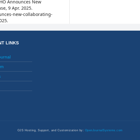
. WHO Announces New
se, 9 Apr. 2025.
nces-new-collaborating-
025.
T LINKS
ournal
am
s
OJS Hosting, Support, and Customization by:
OpenJournalSystems.com