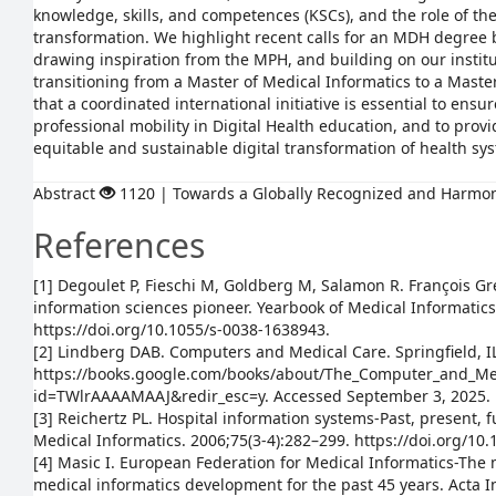
knowledge, skills, and competences (KSCs), and the role of the
transformation. We highlight recent calls for an MDH degree 
drawing inspiration from the MPH, and building on our instit
transitioning from a Master of Medical Informatics to a Maste
that a coordinated international initiative is essential to ensu
professional mobility in Digital Health education, and to prov
equitable and sustainable digital transformation of health sy
Abstract
1120 | Towards a Globally Recognized and Harm
References
[1] Degoulet P, Fieschi M, Goldberg M, Salamon R. François G
information sciences pioneer. Yearbook of Medical Informatics
https://doi.org/10.1055/s-0038-1638943.
[2] Lindberg DAB. Computers and Medical Care. Springfield, I
https://books.google.com/books/about/The_Computer_and_Me
id=TWlrAAAAMAAJ&redir_esc=y. Accessed September 3, 2025.
[3] Reichertz PL. Hospital information systems-Past, present, f
Medical Informatics. 2006;75(3-4):282–299. https://doi.org/10.
[4] Masic I. European Federation for Medical Informatics-The 
medical informatics development for the past 45 years. Acta 