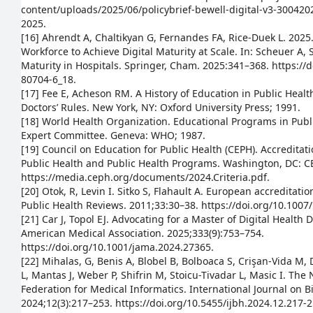
content/uploads/2025/06/policybrief-bewell-digital-v3-30042
2025.
[16] Ahrendt A, Chaltikyan G, Fernandes FA, Rice-Duek L. 202
Workforce to Achieve Digital Maturity at Scale. In: Scheuer A, St
Maturity in Hospitals. Springer, Cham. 2025:341–368. https://
80704-6_18.
[17] Fee E, Acheson RM. A History of Education in Public Heal
Doctors’ Rules. New York, NY: Oxford University Press; 1991.
[18] World Health Organization. Educational Programs in Publ
Expert Committee. Geneva: WHO; 1987.
[19] Council on Education for Public Health (CEPH). Accreditatio
Public Health and Public Health Programs. Washington, DC: C
https://media.ceph.org/documents/2024.Criteria.pdf.
[20] Otok, R, Levin I. Sitko S, Flahault A. European accreditati
Public Health Reviews. 2011;33:30–38. https://doi.org/10.100
[21] Car J, Topol EJ. Advocating for a Master of Digital Health 
American Medical Association. 2025;333(9):753–754.
https://doi.org/10.1001/jama.2024.27365.
[22] Mihalas, G, Benis A, Blobel B, Bolboaca S, Crişan-Vida M, 
L, Mantas J, Weber P, Shifrin M, Stoicu-Tivadar L, Masic I. The
Federation for Medical Informatics. International Journal on 
2024;12(3):217–253. https://doi.org/10.5455/ijbh.2024.12.217-2