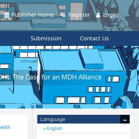
Publisher Home
Register
Login
Submission
Contact Us
H): The Case for an MDH Alliance
Language
 with
English