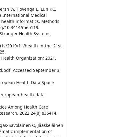
ersh W, Hovenga E, Lun KC,
 International Medical
d health informatics. Methods
org/10.3414/me5119.
r Stronger Health Systems,
ts/2019/11/health-in-the-21st-
25.
d Health Organization; 2021.
.pdf. Accessed September 3,
uropean Health Data Space
-european-health-data-
encies Among Health Care
Research. 2022;24(8):e36414.
ngas-Savolainen O, Jääskeläinen
stematic implementation of