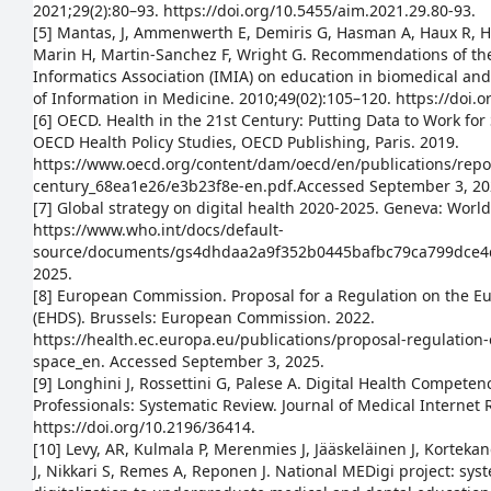
2021;29(2):80–93. https://doi.org/10.5455/aim.2021.29.80-93.
[5] Mantas, J, Ammenwerth E, Demiris G, Hasman A, Haux R, H
Marin H, Martin-Sanchez F, Wright G. Recommendations of the
Informatics Association (IMIA) on education in biomedical an
of Information in Medicine. 2010;49(02):105–120. https://doi.
[6] OECD. Health in the 21st Century: Putting Data to Work fo
OECD Health Policy Studies, OECD Publishing, Paris. 2019.
https://www.oecd.org/content/dam/oecd/en/publications/repor
century_68ea1e26/e3b23f8e-en.pdf.Accessed September 3, 20
[7] Global strategy on digital health 2020-2025. Geneva: Worl
https://www.who.int/docs/default-
source/documents/gs4dhdaa2a9f352b0445bafbc79ca799dce4d
2025.
[8] European Commission. Proposal for a Regulation on the E
(EHDS). Brussels: European Commission. 2022.
https://health.ec.europa.eu/publications/proposal-regulation
space_en. Accessed September 3, 2025.
[9] Longhini J, Rossettini G, Palese A. Digital Health Compet
Professionals: Systematic Review. Journal of Medical Internet 
https://doi.org/10.2196/36414.
[10] Levy, AR, Kulmala P, Merenmies J, Jääskeläinen J, Korteka
J, Nikkari S, Remes A, Reponen J. National MEDigi project: sy