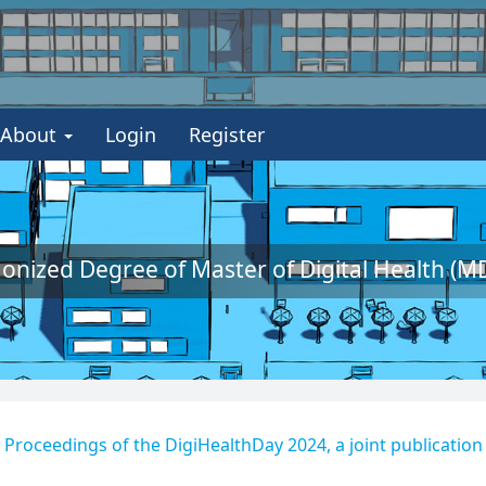
About
Login
Register
nized Degree of Master of Digital Health (MD
 - Proceedings of the DigiHealthDay 2024, a joint publication