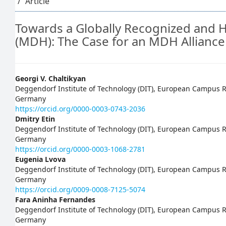
Article
Towards a Globally Recognized and H
(MDH): The Case for an MDH Alliance
Main
Georgi V. Chaltikyan
Deggendorf Institute of Technology (DIT), European Campus Ro
Article
Germany
https://orcid.org/0000-0003-0743-2036
Content
Dmitry Etin
Deggendorf Institute of Technology (DIT), European Campus Ro
Germany
https://orcid.org/0000-0003-1068-2781
Eugenia Lvova
Deggendorf Institute of Technology (DIT), European Campus Ro
Germany
https://orcid.org/0009-0008-7125-5074
Fara Aninha Fernandes
Deggendorf Institute of Technology (DIT), European Campus Ro
Germany