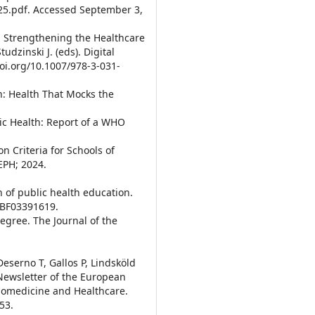
025.pdf. Accessed September 3,
5. Strengthening the Healthcare
udzinski J. (eds). Digital
doi.org/10.1007/978-3-031-
th: Health That Mocks the
ic Health: Report of a WHO
n Criteria for Schools of
EPH; 2024.
on of public health education.
7/BF03391619.
Degree. The Journal of the
Deserno T, Gallos P, Lindsköld
 Newsletter of the European
Biomedicine and Healthcare.
53.