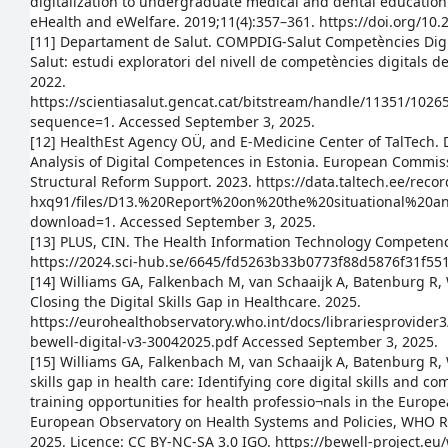
digitalization to undergraduate medical and dental education 
eHealth and eWelfare. 2019;11(4):357–361. https://doi.org/10.
[11] Departament de Salut. COMPDIG-Salut Competències Digit
Salut: estudi exploratori del nivell de competències digitals de
2022.
https://scientiasalut.gencat.cat/bitstream/handle/11351/1026
sequence=1. Accessed September 3, 2025.
[12] HealthEst Agency OÜ, and E-Medicine Center of TalTech. D
Analysis of Digital Competences in Estonia. European Commiss
Structural Reform Support. 2023. https://data.taltech.ee/reco
hxq91/files/D13.%20Report%20on%20the%20situational%20a
download=1. Accessed September 3, 2025.
[13] PLUS, CIN. The Health Information Technology Competenci
https://2024.sci-hub.se/6645/fd5263b33b0773f88d5876f31f551
[14] Williams GA, Falkenbach M, van Schaaijk A, Batenburg R
Closing the Digital Skills Gap in Healthcare. 2025.
https://eurohealthobservatory.who.int/docs/librariesprovider3
bewell-digital-v3-30042025.pdf Accessed September 3, 2025.
[15] Williams GA, Falkenbach M, van Schaaijk A, Batenburg R, 
skills gap in health care: Identifying core digital skills and 
training opportunities for health professio¬nals in the Euro
European Observatory on Health Systems and Policies, WHO Re
2025. Licence: CC BY-NC-SA 3.0 IGO. https://bewell-project.eu