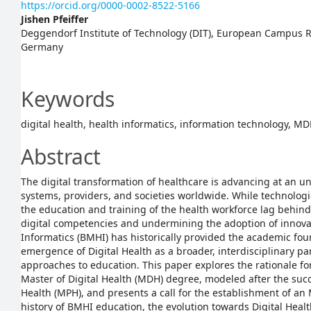
https://orcid.org/0000-0002-8522-5166
Jishen Pfeiffer
Deggendorf Institute of Technology (DIT), European Campus Ro
Germany
Keywords
digital health, health informatics, information technology, M
Abstract
The digital transformation of healthcare is advancing at an 
systems, providers, and societies worldwide. While technolog
the education and training of the health workforce lag behind,
digital competencies and undermining the adoption of innova
Informatics (BMHI) has historically provided the academic found
emergence of Digital Health as a broader, interdisciplinary
approaches to education. This paper explores the rationale fo
Master of Digital Health (MDH) degree, modeled after the succ
Health (MPH), and presents a call for the establishment of an
history of BMHI education, the evolution towards Digital Heal