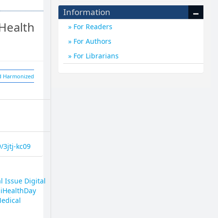
Information
Health
For Readers
For Authors
For Librarians
nd Harmonized
/3jtj-kc09
l Issue Digital
giHealthDay
Medical