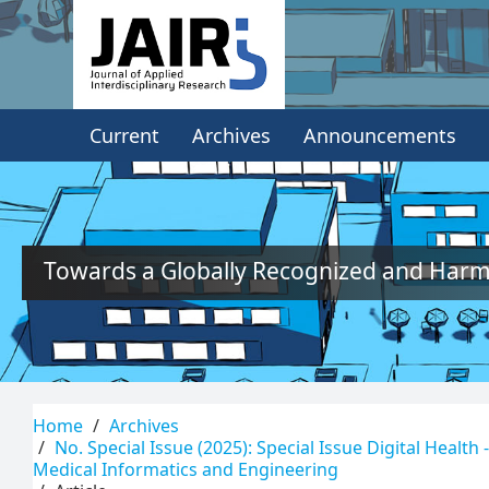
Quick
jump
to
Current
Archives
Announcements
page
content
Main
Navigation
Main
Towards a Globally Recognized and Harmo
Content
Sidebar
Home
Archives
No. Special Issue (2025): Special Issue Digital Health
Medical Informatics and Engineering