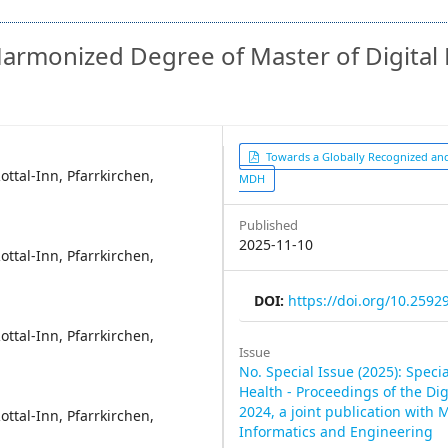
armonized Degree of Master of Digital 
Article
Towards a Globally Recognized a
ttal-Inn, Pfarrkirchen,
MDH
Sidebar
Published
2025-11-10
ttal-Inn, Pfarrkirchen,
DOI:
https://doi.org/10.25929
ttal-Inn, Pfarrkirchen,
Issue
No. Special Issue (2025): Specia
Health - Proceedings of the Di
2024, a joint publication with 
ttal-Inn, Pfarrkirchen,
Informatics and Engineering