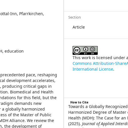
ttal-Inn, Pfarrkirchen,
Section
Article
DH, education
This work is licensed under 
Commons Attribution-ShareA
International License
.
unprecedented pace, reshaping
ical development accelerates,
 producing critical gaps in
tion. Biomedical and Health
ations for this field, but the
How to Cite
 paradigm demands new
Towards a Globally Recognize
r a globally harmonized
Harmonized Degree of Master o
ess of the Master of Public
Health (MDH): The Case for an
 MDH Alliance. We review the
(2025).
Journal of Applied Interdi
th, the development of