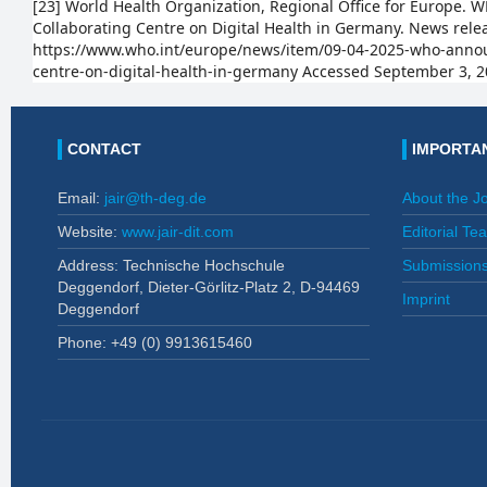
[23] World Health Organization, Regional Office for Europe
Collaborating Centre on Digital Health in Germany. News relea
https://www.who.int/europe/news/item/09-04-2025-who-annou
centre-on-digital-health-in-germany Accessed September 3, 2
CONTACT
IMPORTAN
Email:
jair@th-deg.de
About the J
Website:
www.jair-dit.com
Editorial Te
Address: Technische Hochschule
Submission
Deggendorf, Dieter-Görlitz-Platz 2, D-94469
Imprint
Deggendorf
Phone: +49 (0)
9913615460