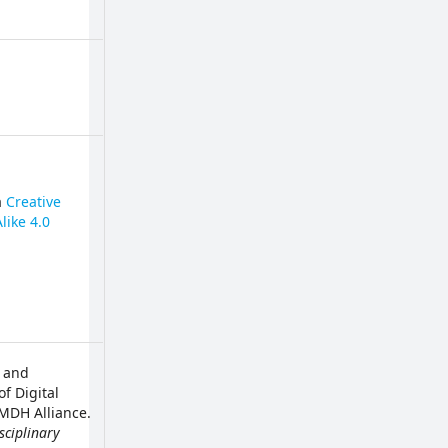
a
Creative
like 4.0
d and
f Digital
 MDH Alliance.
sciplinary