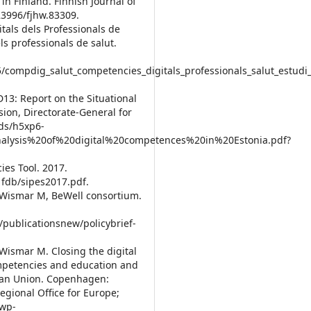
in Finland. Finnish Journal of
23996/fjhw.83309.
als dels Professionals de
ls professionals de salut.
5/compdig_salut_competencies_digitals_professionals_salut_estudi_
13: Report on the Situational
ion, Directorate-General for
rds/h5xp6-
nalysis%20of%20digital%20competences%20in%20Estonia.pdf?
es Tool. 2017.
fdb/sipes2017.pdf.
, Wismar M, BeWell consortium.
/publicationsnew/policybrief-
Wismar M. Closing the digital
competencies and education and
pean Union. Copenhagen:
gional Office for Europe;
/wp-