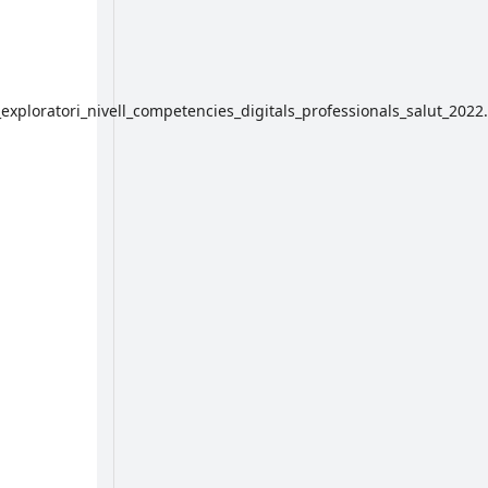
exploratori_nivell_competencies_digitals_professionals_salut_2022