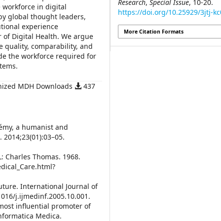
Research
,
Special Issue
, 10-20.
 workforce in digital
https://doi.org/10.25929/3jtj-k
by global thought leaders,
utional experience
More Citation Formats
r of Digital Health. We argue
re quality, comparability, and
ide the workforce required for
stems.
onized MDH Downloads
437
rémy, a humanist and
. 2014;23(01):03–05.
L: Charles Thomas. 1968.
dical_Care.html?
uture. International Journal of
1016/j.ijmedinf.2005.10.001.
most influential promoter of
Informatica Medica.