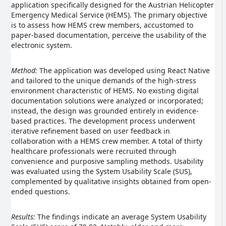
application specifically designed for the Austrian Helicopter
Emergency Medical Service (HEMS). The primary objective
is to assess how HEMS crew members, accustomed to
paper-based documentation, perceive the usability of the
electronic system.
Method:
The application was developed using React Native
and tailored to the unique demands of the high-stress
environment characteristic of HEMS. No existing digital
documentation solutions were analyzed or incorporated;
instead, the design was grounded entirely in evidence-
based practices. The development process underwent
iterative refinement based on user feedback in
collaboration with a HEMS crew member. A total of thirty
healthcare professionals were recruited through
convenience and purposive sampling methods. Usability
was evaluated using the System Usability Scale (SUS),
complemented by qualitative insights obtained from open-
ended questions.
Results:
The findings indicate an average System Usability