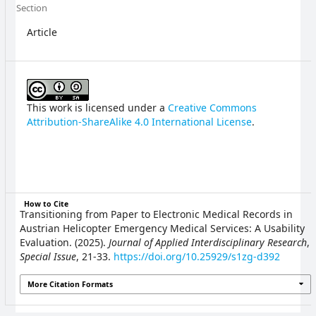
Section
Article
This work is licensed under a
Creative Commons
Attribution-ShareAlike 4.0 International License
.
How to Cite
Transitioning from Paper to Electronic Medical Records in
Austrian Helicopter Emergency Medical Services: A Usability
Evaluation. (2025).
Journal of Applied Interdisciplinary Research
,
Special Issue
, 21-33.
https://doi.org/10.25929/s1zg-d392
More Citation Formats