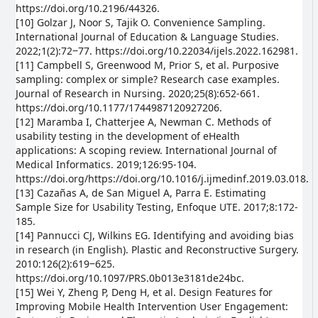
https://doi.org/10.2196/44326.
[10] Golzar J, Noor S, Tajik O. Convenience Sampling.
International Journal of Education & Language Studies.
2022;1(2):72‒77. https://doi.org/10.22034/ijels.2022.162981.
[11] Campbell S, Greenwood M, Prior S, et al. Purposive
sampling: complex or simple? Research case examples.
Journal of Research in Nursing. 2020;25(8):652-661.
https://doi.org/10.1177/1744987120927206.
[12] Maramba I, Chatterjee A, Newman C. Methods of
usability testing in the development of eHealth
applications: A scoping review. International Journal of
Medical Informatics. 2019;126:95-104.
https://doi.org/https://doi.org/10.1016/j.ijmedinf.2019.03.018.
[13] Cazañas A, de San Miguel A, Parra E. Estimating
Sample Size for Usability Testing, Enfoque UTE. 2017;8:172-
185.
[14] Pannucci CJ, Wilkins EG. Identifying and avoiding bias
in research (in English). Plastic and Reconstructive Surgery.
2010:126(2):619‒625.
https://doi.org/10.1097/PRS.0b013e3181de24bc.
[15] Wei Y, Zheng P, Deng H, et al. Design Features for
Improving Mobile Health Intervention User Engagement: