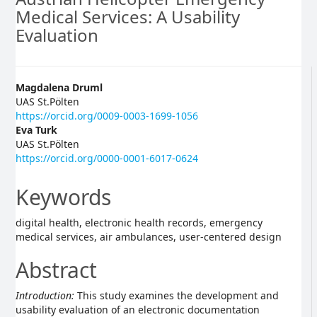
Medical Services: A Usability
Evaluation
Main
Magdalena Druml
UAS St.Pölten
Article
https://orcid.org/0009-0003-1699-1056
Eva Turk
Content
UAS St.Pölten
https://orcid.org/0000-0001-6017-0624
Keywords
digital health, electronic health records, emergency
medical services, air ambulances, user-centered design
Abstract
Introduction:
This study examines the development and
usability evaluation of an electronic documentation