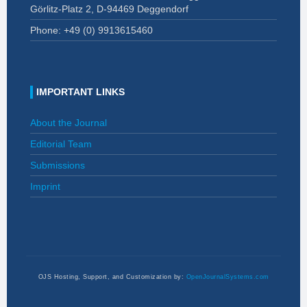
Görlitz-Platz 2, D-94469 Deggendorf
Phone: +49 (0)
9913615460
IMPORTANT LINKS
About the Journal
Editorial Team
Submissions
Imprint
OJS Hosting, Support, and Customization by:
OpenJournalSystems.com