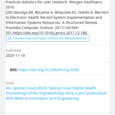
Practical statistics for user research. Morgan Kaufmann,
2016.
[29] Gesulga JM, Berjame A, Moquiala KS, Galido A. Barriers
to Electronic Health Record System Implementation and
Information Systems Resources: A Structured Review.
Procedia Computer Science. 2017;124:544‒
551.https://doi.org/10.1016/j.procs.2017.12.188.
Article
Transitioning from Paper to Electronic Medical Records
Sidebar
Published
2025-11-10
DOI:
https://doi.org/10.25929/s1zg-d392
Issue
No. Special Issue (2025): Special Issue Digital Health -
Proceedings of the DigiHealthDay 2024, a joint publication
with Medical Informatics and Engineering