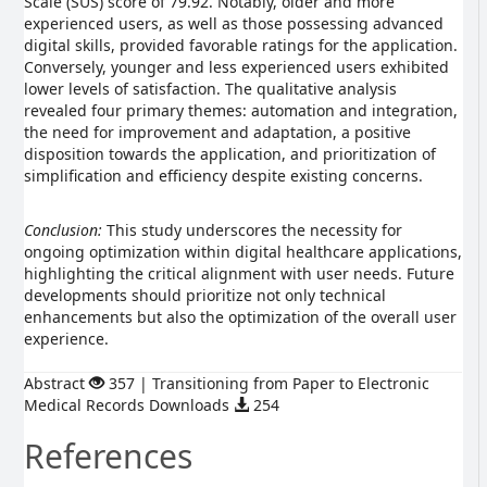
Scale (SUS) score of 79.92. Notably, older and more
experienced users, as well as those possessing advanced
digital skills, provided favorable ratings for the application.
Conversely, younger and less experienced users exhibited
lower levels of satisfaction. The qualitative analysis
revealed four primary themes: automation and integration,
the need for improvement and adaptation, a positive
disposition towards the application, and prioritization of
simplification and efficiency despite existing concerns.
Conclusion:
This study underscores the necessity for
ongoing optimization within digital healthcare applications,
highlighting the critical alignment with user needs. Future
developments should prioritize not only technical
enhancements but also the optimization of the overall user
experience.
Abstract
357 | Transitioning from Paper to Electronic
Medical Records Downloads
254
References