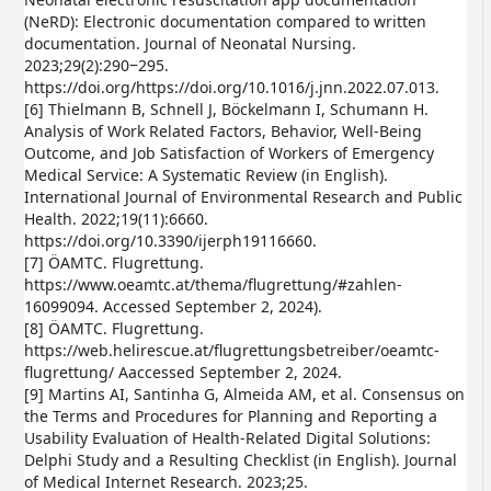
(NeRD): Electronic documentation compared to written
documentation. Journal of Neonatal Nursing.
2023;29(2):290‒295.
https://doi.org/https://doi.org/10.1016/j.jnn.2022.07.013.
[6] Thielmann B, Schnell J, Böckelmann I, Schumann H.
Analysis of Work Related Factors, Behavior, Well-Being
Outcome, and Job Satisfaction of Workers of Emergency
Medical Service: A Systematic Review (in English).
International Journal of Environmental Research and Public
Health. 2022;19(11):6660.
https://doi.org/10.3390/ijerph19116660.
[7] ÖAMTC. Flugrettung.
https://www.oeamtc.at/thema/flugrettung/#zahlen-
16099094. Accessed September 2, 2024).
[8] ÖAMTC. Flugrettung.
https://web.helirescue.at/flugrettungsbetreiber/oeamtc-
flugrettung/ Aaccessed September 2, 2024.
[9] Martins AI, Santinha G, Almeida AM, et al. Consensus on
the Terms and Procedures for Planning and Reporting a
Usability Evaluation of Health-Related Digital Solutions:
Delphi Study and a Resulting Checklist (in English). Journal
of Medical Internet Research. 2023;25.