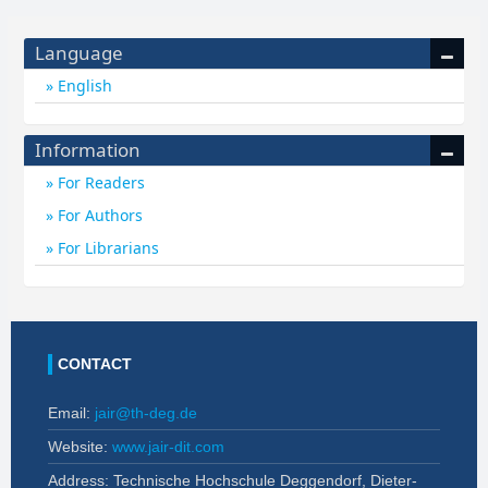
Language
English
Information
For Readers
For Authors
For Librarians
CONTACT
Email:
jair@th-deg.de
Website:
www.jair-dit.com
Address: Technische Hochschule Deggendorf, Dieter-