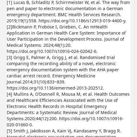
[1] Lucas B, Schladitz P, Schirrmeister W, et al. The way from
pen and paper to electronic documentation in a German
emergency department. BMC Health Services Research.
2019;19(1):558. https://doi.org/10.1186/s12913-019-4400-y.
[2]Bickmann P, Froböse I, Grieben, C. An mHealth
Application in German Health Care System: Importance of
User Participation in the Development Process. Journal of
Medical Systems. 2024;48(1):20.
https://doi.org/10.1007/s10916-024-02042-6.
[3] Grigg E, Palmer A, Grigg J, et al. Randomised trial
comparing the recording ability of a novel, electronic
emergency documentation system with the AHA paper
cardiac arrest record. Emergency Medicine
Journal.2014;31(10):833‒839.
https://doi.org/10.1136/emermed-2013-202512.
[4] Mullins A, O’Donnell R, Mousa M, et al. Health Outcomes
and Healthcare Efficiencies Associated with the Use of
Electronic Health Records in Hospital Emergency
Departments: a Systematic Review. Journal of Medical
Systems.2020;44(12):200. https://doi.org/10.1007/s10916-
020-01660-0.
[5] Smith J, Jakobsson A, Kain VJ, Kandasamy Y, Bragg R.
Neonatal electronic resuscitation app documentation