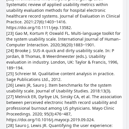
Systematic review of applied usability metrics within
usability evaluation methods for hospital electronic
healthcare record systems. Journal of Evaluation in Clinical
Practice. 2021:27(6):1403‒1416.
https://doi.org/10.1111/jep.13582.
[23] Gao M, Kortum P, Oswald FL. Multi-language toolkit for
the system usability scale. International Journal of Human–
Computer Interaction. 2020;36(20):1883‒1901.
[24] Brooke J. SUS-A quick and dirty usability scale. In: P
Jordan, B Thomas, B Weerdmeester (eds.). Usability
evaluation in industry. London, UK: Taylor & Francis, 1996,
189‒194.
[25] Schreier M. Qualitative content analysis in practice.
Sage Publications Ltd., 2012.
[26] Lewis JR, Sauro J. Item benchmarks for the system
usability scale. Journal of Usability Studies. 2018:13(3).
[27] Melnick ER, Dyrbye LN, Sinsky CA, et al. The association
between perceived electronic health record usability and
professional burnout among US physicians. Mayo Clinic
Proceedings. 2020; 95(3):476‒487,
https://doi.org/10.1016/j.mayocp.2019.09.024.
[28] Sauro J, Lewis JR. Quantifying the user experience: