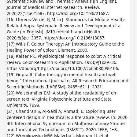
Systematic Review and Thematic Analysis (in English).
Journal of Medical Internet Research. Review.
2020;22(12:e21687. https://doi.org/10.2196/21687.
[16] Llorens-Vernet P, Miró J. Standards for Mobile Health-
Related Apps: Systematic Review and Development of a
Guide (in English). JMIR mHealth and uHealth.
2020;8(3):e13057. https://doi.org/10.2196/13057.
[17] Wills P. Colour Therapy: An Introductory Guide to the
Healing Power of Colour. Element, 2000.
[18] Kaiser PK. Physiological response to color: A critical
review. Color Research & Application. 1984;9(1):29‒36.
https://doi.org/https://doi.org/10.1002/col.5080090106.
[19] Gupta R. Color therapy in mental health and well
being." International Journal of All Research Education and
Scientific Methods (IJARESM). 2455‒6211, 2021.
[20] Weisenmiller EM. A study of the readability of on-
screen text. Virginia Polytechnic Institute and State
University, 1999.
[21] Chandran S, Al-Sa’di A, Ahmad, E. Exploring user
centered design in healthcare: a literature review. In: 2020
4th International Symposium on Multidisciplinary Studies
and Innovative Technologies (ISMSIT), 2020: IEEE, 1‒8.
[22] Wronikowska MW, Malycha J, Morgan LJ, et al.