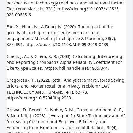
perspective of technology readiness and situational factors.
Electronic Markets, 33(1). https://doi.org/10.1007/s12525-
023-00635-6.
Fan, X., Ning, N., & Deng, N. (2020). The impact of the
quality of intelligent experience on smart retail
engagement. Marketing Intelligence & Planning, 38(7),
877–891. https://doi.org/10.1108/MIP-09-2019-0439.
Gliem, J. A., & Gliem, R. R. (2003). Calculating, Interpreting,
And Reporting Cronbach’s Alpha Reliability Coefficient For
Likert-Type Scales. https://hdl.handle.net/1805/344.
Gregorczuk, H. (2022). Retail Analytics: Smart-Stores Saving
Bricks- and-Mortar Retail or a Privacy Problem? LAW
TECHNOLOGY AND HUMANS, 4(1), 63–78.
https://doi.org/10.5204/lthj.2088.
Grewal, D., Benoit, S., Noble, S. M., Guha, A., Ahlbom, C.-P.,
& Nordfält, J. (2023). Leveraging In-Store Technology and AI:
Increasing Customer and Employee Efficiency and
Enhancing their Experiences. Journal of Retailing, 99(4),