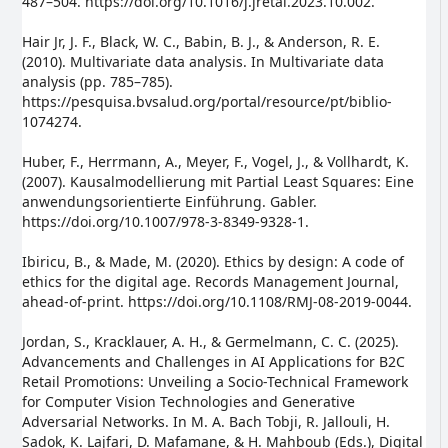
487–504. https://doi.org/10.1016/j.jretai.2023.10.002.
Hair Jr, J. F., Black, W. C., Babin, B. J., & Anderson, R. E.
(2010). Multivariate data analysis. In Multivariate data
analysis (pp. 785–785).
https://pesquisa.bvsalud.org/portal/resource/pt/biblio-
1074274.
Huber, F., Herrmann, A., Meyer, F., Vogel, J., & Vollhardt, K.
(2007). Kausalmodellierung mit Partial Least Squares: Eine
anwendungsorientierte Einführung. Gabler.
https://doi.org/10.1007/978-3-8349-9328-1.
Ibiricu, B., & Made, M. (2020). Ethics by design: A code of
ethics for the digital age. Records Management Journal,
ahead-of-print. https://doi.org/10.1108/RMJ-08-2019-0044.
Jordan, S., Kracklauer, A. H., & Germelmann, C. C. (2025).
Advancements and Challenges in AI Applications for B2C
Retail Promotions: Unveiling a Socio-Technical Framework
for Computer Vision Technologies and Generative
Adversarial Networks. In M. A. Bach Tobji, R. Jallouli, H.
Sadok, K. Lajfari, D. Mafamane, & H. Mahboub (Eds.), Digital