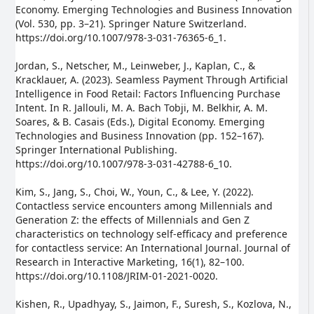
Economy. Emerging Technologies and Business Innovation
(Vol. 530, pp. 3–21). Springer Nature Switzerland.
https://doi.org/10.1007/978-3-031-76365-6_1.
Jordan, S., Netscher, M., Leinweber, J., Kaplan, C., &
Kracklauer, A. (2023). Seamless Payment Through Artificial
Intelligence in Food Retail: Factors Influencing Purchase
Intent. In R. Jallouli, M. A. Bach Tobji, M. Belkhir, A. M.
Soares, & B. Casais (Eds.), Digital Economy. Emerging
Technologies and Business Innovation (pp. 152–167).
Springer International Publishing.
https://doi.org/10.1007/978-3-031-42788-6_10.
Kim, S., Jang, S., Choi, W., Youn, C., & Lee, Y. (2022).
Contactless service encounters among Millennials and
Generation Z: the effects of Millennials and Gen Z
characteristics on technology self-efficacy and preference
for contactless service: An International Journal. Journal of
Research in Interactive Marketing, 16(1), 82–100.
https://doi.org/10.1108/JRIM-01-2021-0020.
Kishen, R., Upadhyay, S., Jaimon, F., Suresh, S., Kozlova, N.,