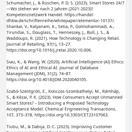
Schumacher, J., & Rüschen, P. D. S. (2023). Smart Stores 24/7
—Wo stehen wir nach 2 Jahren (2021-2023)?
Kompetenznetzwerk Handel. https://handel-
dhbw.de/schriftenreihe/whitepaper/elementor-10137/.
Shankar, V., Kalyanam, K., Setia, P., Golmohammadi, A.,
Tirunillai, S., Douglass, T., Hennessey, J., Bull, J. S., &
Waddoups, R. (2021). How Technology is Changing Retail.
Journal of Retailing, 97(1), 13–27.
https://doi.org/10.1016/j.jretai.2020.10.006.
Siau, K., & Wang, W. (2020). Artificial Intelligence (AI) Ethics:
Ethics of AI and Ethical AI. Journal of Database
Management (JDM), 31(2), 74–87.
https://doi.org/10.4018/JDM.2020040105.
Szabó-Szentgróti, E., Konczos-Szombathelyi, M., Rámháp,
S., & Kézai, P. K. (2023). How Consumers Accept Unmanned
Smart Stores? – Introducing a Proposed Technology
Acceptance Model. Chemical Engineering Transactions,
107, 373–378. https://doi.org/10.3303/CET23107063.
Tiutiu, M., & Dabija, D.-C. (2023). Improving Customer