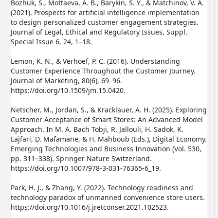
Bozhuk, S., Mottaeva, A. B., Barykin, S. Y., & Matchinov, V. A.
(2021). Prospects for artificial intelligence implementation
to design personalized customer engagement strategies.
Journal of Legal, Ethical and Regulatory Issues, Suppl.
Special Issue 6, 24, 1–18.
Lemon, K. N., & Verhoef, P. C. (2016). Understanding
Customer Experience Throughout the Customer Journey.
Journal of Marketing, 80(6), 69–96.
https://doi.org/10.1509/jm.15.0420.
Netscher, M., Jordan, S., & Kracklauer, A. H. (2025). Exploring
Customer Acceptance of Smart Stores: An Advanced Model
Approach. In M. A. Bach Tobji, R. Jallouli, H. Sadok, K.
Lajfari, D. Mafamane, & H. Mahboub (Eds.), Digital Economy.
Emerging Technologies and Business Innovation (Vol. 530,
pp. 311–338). Springer Nature Switzerland.
https://doi.org/10.1007/978-3-031-76365-6_19.
Park, H. J., & Zhang, Y. (2022). Technology readiness and
technology paradox of unmanned convenience store users.
https://doi.org/10.1016/j.jretconser.2021.102523.