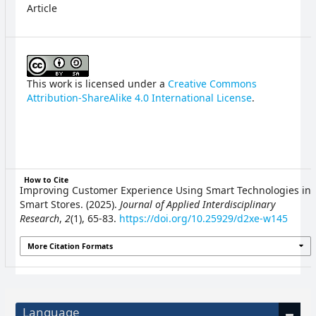
Article
This work is licensed under a
Creative Commons
Attribution-ShareAlike 4.0 International License
.
How to Cite
Improving Customer Experience Using Smart Technologies in
Smart Stores. (2025).
Journal of Applied Interdisciplinary
Research
,
2
(1), 65-83.
https://doi.org/10.25929/d2xe-w145
More Citation Formats
Language