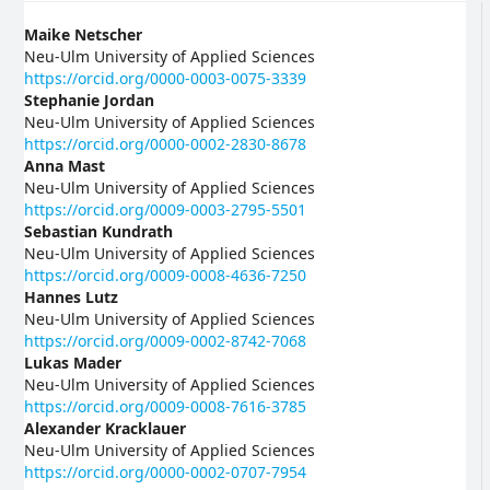
Main
Maike Netscher
Neu-Ulm University of Applied Sciences
Article
https://orcid.org/0000-0003-0075-3339
Stephanie Jordan
Content
Neu-Ulm University of Applied Sciences
https://orcid.org/0000-0002-2830-8678
Anna Mast
Neu-Ulm University of Applied Sciences
https://orcid.org/0009-0003-2795-5501
Sebastian Kundrath
Neu-Ulm University of Applied Sciences
https://orcid.org/0009-0008-4636-7250
Hannes Lutz
Neu-Ulm University of Applied Sciences
https://orcid.org/0009-0002-8742-7068
Lukas Mader
Neu-Ulm University of Applied Sciences
https://orcid.org/0009-0008-7616-3785
Alexander Kracklauer
Neu-Ulm University of Applied Sciences
https://orcid.org/0000-0002-0707-7954