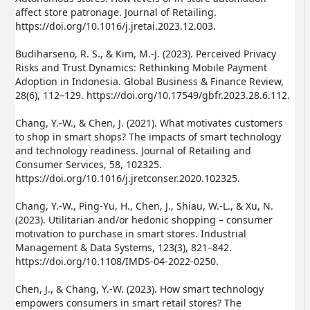
affect store patronage. Journal of Retailing.
https://doi.org/10.1016/j.jretai.2023.12.003.
Budiharseno, R. S., & Kim, M.-J. (2023). Perceived Privacy
Risks and Trust Dynamics: Rethinking Mobile Payment
Adoption in Indonesia. Global Business & Finance Review,
28(6), 112–129. https://doi.org/10.17549/gbfr.2023.28.6.112.
Chang, Y.-W., & Chen, J. (2021). What motivates customers
to shop in smart shops? The impacts of smart technology
and technology readiness. Journal of Retailing and
Consumer Services, 58, 102325.
https://doi.org/10.1016/j.jretconser.2020.102325.
Chang, Y.-W., Ping-Yu, H., Chen, J., Shiau, W.-L., & Xu, N.
(2023). Utilitarian and/or hedonic shopping – consumer
motivation to purchase in smart stores. Industrial
Management & Data Systems, 123(3), 821–842.
https://doi.org/10.1108/IMDS-04-2022-0250.
Chen, J., & Chang, Y.-W. (2023). How smart technology
empowers consumers in smart retail stores? The