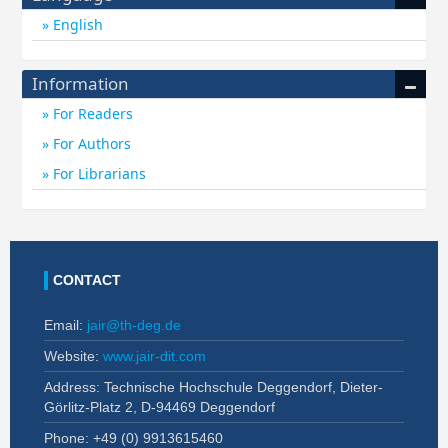
English
Information
For Readers
For Authors
For Librarians
CONTACT
Email:
jair@th-deg.de
Website:
www.jair-dit.com
Address: Technische Hochschule Deggendorf, Dieter-
Görlitz-Platz 2, D-94469 Deggendorf
Phone: +49 (0)
9913615460