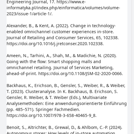
Engineering Journal, 17. https://www.e-
informatyka.pl/index.php/einformatica/volumes/volume-
2023/issue-1/article-1/.
Alexander, B., & Kent, A. (2022). Change in technology-
enabled omnichannel customer experiences in-store.
Journal of Retailing and Consumer Services, 65, 102338.
https://doi.org/10.1016/j.jretconser.2020.102338.
Ameen, N., Tarhini, A., Shah, M., & Madichie, N. (2020).
Going with the flow: Smart shopping malls and
omnichannel retailing. Journal of Services Marketing,
ahead-of-print. https://doi.org/10.1108/JSM-02-2020-0066.
Backhaus, K., Erichson, B., Gensler, S., Weiber, R., & Weiber,
T. (2023). Clusteranalyse. In K. Backhaus, B. Erichson, S.
Gensler, R. Weiber, & T. Weiber (Eds.), Multivariate
Analysemethoden: Eine anwendungsorientierte Einführung
(pp. 485–571). Springer Fachmedien.
https://doi.org/10.1007/978-3-658-40465-9_8.
Benoit, S., Altrichter, B., Grewal, D., & Ahlbom, C.-P. (2024).
Autonomous stores: How levels of in-store automation