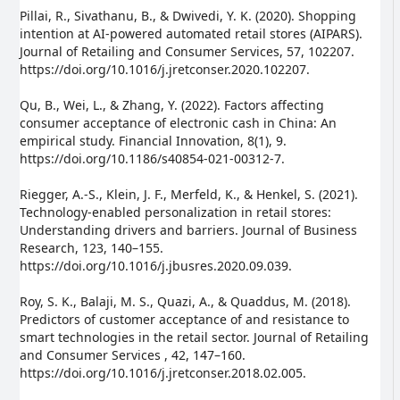
Pillai, R., Sivathanu, B., & Dwivedi, Y. K. (2020). Shopping
intention at AI-powered automated retail stores (AIPARS).
Journal of Retailing and Consumer Services, 57, 102207.
https://doi.org/10.1016/j.jretconser.2020.102207.
Qu, B., Wei, L., & Zhang, Y. (2022). Factors affecting
consumer acceptance of electronic cash in China: An
empirical study. Financial Innovation, 8(1), 9.
https://doi.org/10.1186/s40854-021-00312-7.
Riegger, A.-S., Klein, J. F., Merfeld, K., & Henkel, S. (2021).
Technology-enabled personalization in retail stores:
Understanding drivers and barriers. Journal of Business
Research, 123, 140–155.
https://doi.org/10.1016/j.jbusres.2020.09.039.
Roy, S. K., Balaji, M. S., Quazi, A., & Quaddus, M. (2018).
Predictors of customer acceptance of and resistance to
smart technologies in the retail sector. Journal of Retailing
and Consumer Services , 42, 147–160.
https://doi.org/10.1016/j.jretconser.2018.02.005.