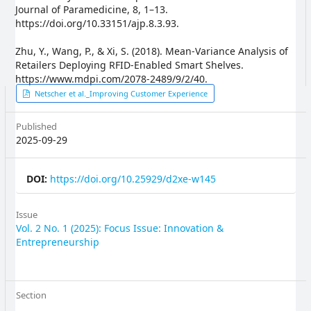
Journal of Paramedicine, 8, 1–13.
https://doi.org/10.33151/ajp.8.3.93.
Zhu, Y., Wang, P., & Xi, S. (2018). Mean-Variance Analysis of
Retailers Deploying RFID-Enabled Smart Shelves.
https://www.mdpi.com/2078-2489/9/2/40.
Article
Netscher et al._Improving Customer Experience
Sidebar
Published
2025-09-29
DOI:
https://doi.org/10.25929/d2xe-w145
Issue
Vol. 2 No. 1 (2025): Focus Issue: Innovation &
Entrepreneurship
Section