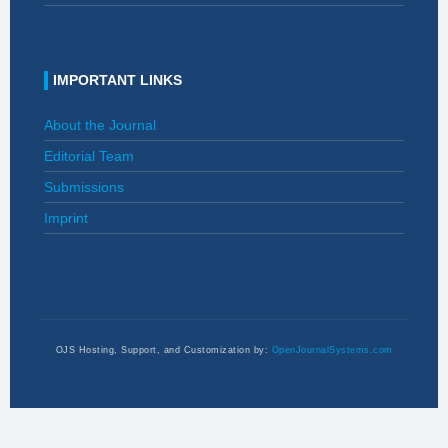
IMPORTANT LINKS
About the Journal
Editorial Team
Submissions
Imprint
OJS Hosting, Support, and Customization by:
OpenJournalSystems.com