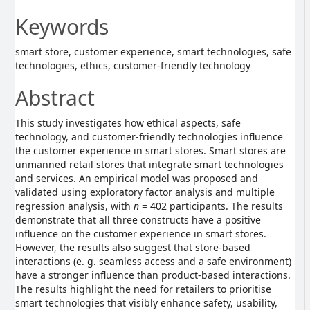
Keywords
smart store, customer experience, smart technologies, safe
technologies, ethics, customer-friendly technology
Abstract
This study investigates how ethical aspects, safe
technology, and customer-friendly technologies influence
the customer experience in smart stores. Smart stores are
unmanned retail stores that integrate smart technologies
and services. An empirical model was proposed and
validated using exploratory factor analysis and multiple
regression analysis, with
n
= 402 participants. The results
demonstrate that all three constructs have a positive
influence on the customer experience in smart stores.
However, the results also suggest that store-based
interactions (e. g. seamless access and a safe environment)
have a stronger influence than product-based interactions.
The results highlight the need for retailers to prioritise
smart technologies that visibly enhance safety, usability,