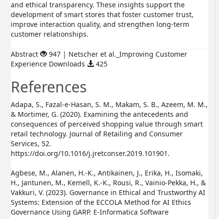
and ethical transparency. These insights support the
development of smart stores that foster customer trust,
improve interaction quality, and strengthen long-term
customer relationships.
Abstract
947 | Netscher et al._Improving Customer
Experience Downloads
425
References
Adapa, S., Fazal-e-Hasan, S. M., Makam, S. B., Azeem, M. M.,
& Mortimer, G. (2020). Examining the antecedents and
consequences of perceived shopping value through smart
retail technology. Journal of Retailing and Consumer
Services, 52.
https://doi.org/10.1016/j.jretconser.2019.101901.
Agbese, M., Alanen, H.-K., Antikainen, J., Erika, H., Isomaki,
H., Jantunen, M., Kemell, K.-K., Rousi, R., Vainio-Pekka, H., &
Vakkuri, V. (2023). Governance in Ethical and Trustworthy AI
Systems: Extension of the ECCOLA Method for AI Ethics
Governance Using GARP. E-Informatica Software