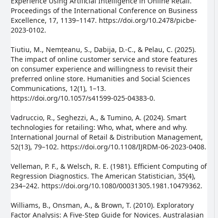
Experience Using Artificial Intelligence in Online Retail.
Proceedings of the International Conference on Business
Excellence, 17, 1139–1147. https://doi.org/10.2478/picbe-
2023-0102.
Tiutiu, M., Nemțeanu, S., Dabija, D.-C., & Pelau, C. (2025).
The impact of online customer service and store features
on consumer experience and willingness to revisit their
preferred online store. Humanities and Social Sciences
Communications, 12(1), 1–13.
https://doi.org/10.1057/s41599-025-04383-0.
Vadruccio, R., Seghezzi, A., & Tumino, A. (2024). Smart
technologies for retailing: Who, what, where and why.
International Journal of Retail & Distribution Management,
52(13), 79–102. https://doi.org/10.1108/IJRDM-06-2023-0408.
Velleman, P. F., & Welsch, R. E. (1981). Efficient Computing of
Regression Diagnostics. The American Statistician, 35(4),
234–242. https://doi.org/10.1080/00031305.1981.10479362.
Williams, B., Onsman, A., & Brown, T. (2010). Exploratory
Factor Analysis: A Five-Step Guide for Novices. Australasian