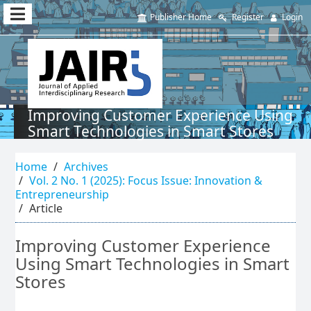
Quick
Publisher Home
Register
Login
jump
to
page
content
Improving Customer Experience Using
Smart Technologies in Smart Stores
Main
Navigation
Home
Archives
Main
Vol. 2 No. 1 (2025): Focus Issue: Innovation &
Content
Entrepreneurship
Sidebar
Article
Improving Customer Experience
Using Smart Technologies in Smart
Stores