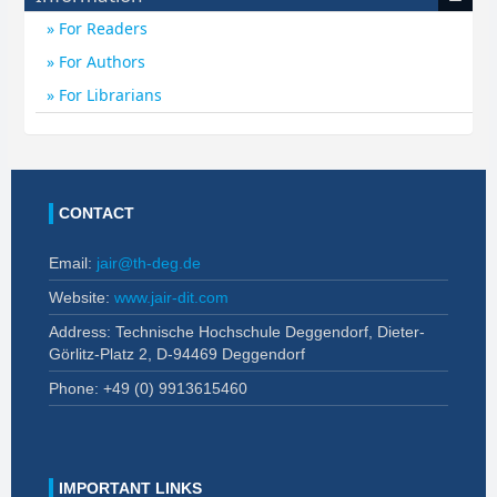
For Readers
For Authors
For Librarians
CONTACT
Email:
jair@th-deg.de
Website:
www.jair-dit.com
Address: Technische Hochschule Deggendorf, Dieter-
Görlitz-Platz 2, D-94469 Deggendorf
Phone: +49 (0)
9913615460
IMPORTANT LINKS