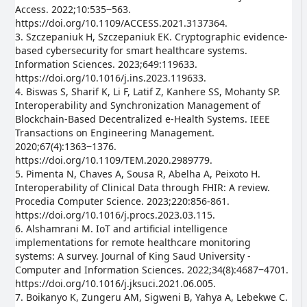
Access. 2022;10:535‒563.
https://doi.org/10.1109/ACCESS.2021.3137364.
3. Szczepaniuk H, Szczepaniuk EK. Cryptographic evidence-
based cybersecurity for smart healthcare systems.
Information Sciences. 2023;649:119633.
https://doi.org/10.1016/j.ins.2023.119633.
4. Biswas S, Sharif K, Li F, Latif Z, Kanhere SS, Mohanty SP.
Interoperability and Synchronization Management of
Blockchain-Based Decentralized e-Health Systems. IEEE
Transactions on Engineering Management.
2020;67(4):1363‒1376.
https://doi.org/10.1109/TEM.2020.2989779.
5. Pimenta N, Chaves A, Sousa R, Abelha A, Peixoto H.
Interoperability of Clinical Data through FHIR: A review.
Procedia Computer Science. 2023;220:856-861.
https://doi.org/10.1016/j.procs.2023.03.115.
6. Alshamrani M. IoT and artificial intelligence
implementations for remote healthcare monitoring
systems: A survey. Journal of King Saud University -
Computer and Information Sciences. 2022;34(8):4687‒4701.
https://doi.org/10.1016/j.jksuci.2021.06.005.
7. Boikanyo K, Zungeru AM, Sigweni B, Yahya A, Lebekwe C.