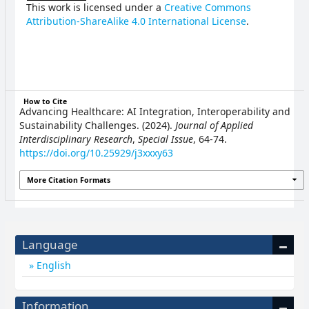
This work is licensed under a
Creative Commons
Attribution-ShareAlike 4.0 International License
.
How to Cite
Advancing Healthcare: AI Integration, Interoperability and
Sustainability Challenges. (2024).
Journal of Applied
Interdisciplinary Research
,
Special Issue
, 64-74.
https://doi.org/10.25929/j3xxxy63
More Citation Formats
Language
English
Information