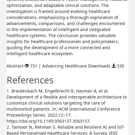
optimization, and adaptable clinical solutions. The
investigation is framed around evolving healthcare
considerations, emphasizing a thorough exploration of
advancements, comparisons, and challenges encountered
in the implementation of intelligent and integrated
healthcare systems. The conclusion provides valuable
insights for healthcare professionals and policymakers,
guiding the development of a more connected and
intelligent healthcare ecosystem.
Abstract
731 | Advancing Healthcare Downloads
530
References
1. Breidenbach M, Engelbrecht R, Hasman A, et al.
Development of a flexible and interoperable architecture to
customize clinical solutions targeting the care of
multimorbid patients. In: ACM International Conference
Proceedings Series. 2022:12‒17.
https://doi.org/10.1145/3563137.3563157.
2. Taimoor N, Rehman S. Reliable and Resilient AI and IoT-
Based Personalised Healthcare Services: A Survey. IEEE