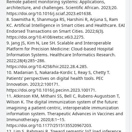
Remote patient monitoring systems: Applications,
architecture, and challenges. Scientific African. 2023;20.
https://doi.org/10.1016/j.sciaf.2023.e01638.
8. Sowmitha R, Shanmuga RS, Harshini R, Arjuna S, Ram
KC. Artificial Intelligence in Smart cities and Healthcare. EAI
Endorsed Transactions on Smart Cities. 2022;6(3).
https://doi.org/10.4108/eetsc.v6i3.2275.
9. Jang JS, Kim N, Lee SH. Scalable and Interoperable
Platform for Precision Medicine: Cloud-based Hospital
Information Systems. Healthcare Informatics Research.
2022;28(4):285‒286.
https://doi.org/10.4258/hir.2022.28.4.285.
10. Madanian S, Nakarada-Kordic I, Reay S, Chetty T.
Patients’ perspectives on digital health tools. PEC
Innovation. 2023;2:100171.
https://doi.org/10.1016/j.pecinn.2023.100171.
11. Atkinson KM, Mithani SS, Bell C, Rubens-Augustson T,
Wilson K. The digital immunization system of the future:
imagining a patient-centric, interoperable immunization
information system. Therapeutic Advances in Vaccines and
Immunotherapy. 2020;8:1‒15.
https://doi.org/10.1177/2515135520967203.
12. Lim S, Rahmani R. Toward semantic IoT load inference