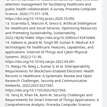
attention management for facilitating healthcare and
public health collaboration: A survey. Procedia Computer
Science. 2020;177:371‒378.
https://doi.org/10.1016/j.procs.2020.10.050.
13. Sciarretta E, Mancini R, Greco E. Artificial Intelligence
for Healthcare and Social Services: Optimizing Resources
and Promoting Sustainability. Sustainability.
2022;14(24):16464. https://doi.org/10.3390/su142416464.
14. Haleem A, Javaid M, Singh RP, Suman R. Medical 4.0
technologies for healthcare: Features, capabilities, and
applications. Internet of Things and Cyber-Physical
Systems. 2022;2:12‒30.
https://doi.org/10.1016/j.iotcps.2022.04.001.
15. Reegu FA, Reeg L, Kumar V, et al. Interoperability
Requirements for Blockchain-Enabled Electronic Health
Records in Healthcare: A Systematic Review and Open
Research Challenges. Security and Communication
Networks. 2022;2022:9227343.
https://doi.org/10.1155/2022/9227343.
16. Tariq N, Khan FA, Asim M. Security Challenges and
Requirements for Smart Internet of Things Applications: A
Comprehensive Analysis. Procedia Computer Science.