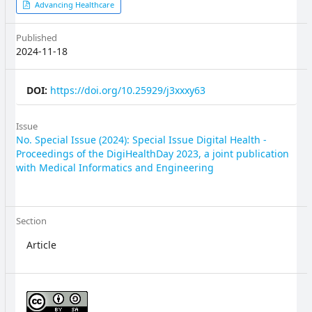
Article
Advancing Healthcare
Sidebar
Published
2024-11-18
DOI:
https://doi.org/10.25929/j3xxxy63
Issue
No. Special Issue (2024): Special Issue Digital Health -
Proceedings of the DigiHealthDay 2023, a joint publication
with Medical Informatics and Engineering
Section
Article