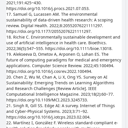
2021;191:425‒430.
https://doi.org/10.1016/j.procs.2021.07.053.
17. Samuel G, Lucassen AM. The environmental
sustainability of data-driven health research: A scoping
review. Digital Health. 2022;8:20552076221111297.
https://doi.org/10.1177/20552076221111297.
18. Richie C. Environmentally sustainable development and
use of artificial intelligence in health care. Bioethics.
2022;36(5):547‒555. https://doi.org/10.1111/bioe.13018.
19. Alekseeva D, Ometov A, Arponen O, Lohan ES. The
future of computing paradigms for medical and emergency
applications. Computer Science Review. 2022;45:100494.
https://doi.org/10.1016/j.cosrev.2022.100494.
20. Chen Z, Wu M, Chan A, Li X, Ong YS. Survey on AI
Sustainability: Emerging Trends on Learning Algorithms
and Research Challenges [Review Article]. IEEE
Computational Intelligence Magazine. 2023;18(2):60‒77.
https://doi.org/10.1109/MCI.2023.3245733.
21. Singh R, Gill SS. Edge AI: A survey. Internet of Things
and Cyber-Physical Systems. 2023;3:71‒92.
https://doi.org/10.1016/j.iotcps.2023.02.004.
22. Martínez I, González F. Wireless standard-compliant e-