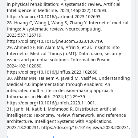
in physical rehabilitation: A systematic review. Artificial
Intelligence in Medicine. 2023;146(2022):102693.
https://doi.org/10.1016/j.artmed.2023.102693.
28. Huang C, Wang J, Wang S, Zhang Y. Internet of medical
things: A systematic review. Neurocomputing.
2023;557:126719.
https://doi.org/10.1016/j.neucom.2023.126719.
29. Ahmed SF, Bin Alam MS, Afrin S, et al. Insights into
Internet of Medical Things (IoMT): Data fusion, security
issues and potential solutions. Information Fusion.
2024;102:102060.
https://doi.org/10.1016/j.inffus.2023.102060.
30. Akhtar MN, Haleem A, Javaid M, Vasif M. Understanding
Medical 4.0 implementation through enablers: An
integrated multi-criteria decision-making approach.
Informatics in Health. 2024;1(1):29‒39.
https://doi.org/10.1016/j.infoh.2023.11.001.
31. Janbi N, Katib I, Mehmood R. Distributed artificial
intelligence: Taxonomy, review, framework, and reference
architecture. Intelligent Systems with Applications.
2023;18:200231. https://doi.org/10.1016/j.iswa.2023.200231.