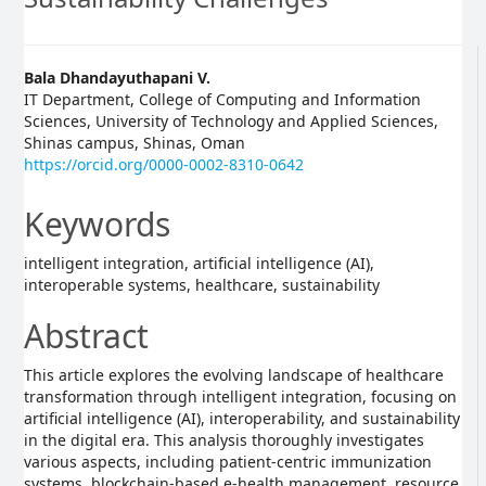
Main
Bala Dhandayuthapani V.
IT Department, College of Computing and Information
Article
Sciences, University of Technology and Applied Sciences,
Shinas campus, Shinas, Oman
Content
https://orcid.org/0000-0002-8310-0642
Keywords
intelligent integration, artificial intelligence (AI),
interoperable systems, healthcare, sustainability
Abstract
This article explores the evolving landscape of healthcare
transformation through intelligent integration, focusing on
artificial intelligence (AI), interoperability, and sustainability
in the digital era. This analysis thoroughly investigates
various aspects, including patient-centric immunization
systems, blockchain-based e-health management, resource