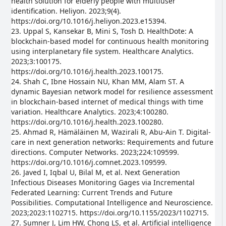
health solution for elderly people with multiuser
identification. Heliyon. 2023;9(4).
https://doi.org/10.1016/j.heliyon.2023.e15394.
23. Uppal S, Kansekar B, Mini S, Tosh D. HealthDote: A
blockchain-based model for continuous health monitoring
using interplanetary file system. Healthcare Analytics.
2023;3:100175.
https://doi.org/10.1016/j.health.2023.100175.
24. Shah C, Ibne Hossain NU, Khan MM, Alam ST. A
dynamic Bayesian network model for resilience assessment
in blockchain-based internet of medical things with time
variation. Healthcare Analytics. 2023;4:100280.
https://doi.org/10.1016/j.health.2023.100280.
25. Ahmad R, Hämäläinen M, Wazirali R, Abu-Ain T. Digital-
care in next generation networks: Requirements and future
directions. Computer Networks. 2023;224:109599.
https://doi.org/10.1016/j.comnet.2023.109599.
26. Javed I, Iqbal U, Bilal M, et al. Next Generation
Infectious Diseases Monitoring Gages via Incremental
Federated Learning: Current Trends and Future
Possibilities. Computational Intelligence and Neuroscience.
2023;2023:1102715. https://doi.org/10.1155/2023/1102715.
27. Sumner J, Lim HW, Chong LS, et al. Artificial intelligence