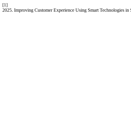
[1]
2025. Improving Customer Experience Using Smart Technologies in 