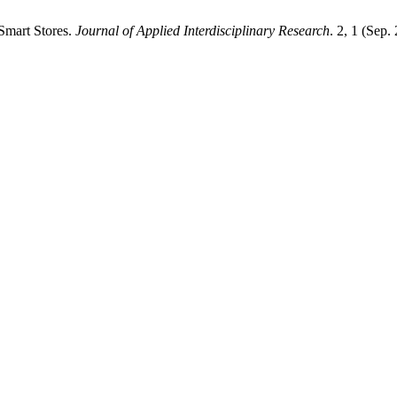
Smart Stores.
Journal of Applied Interdisciplinary Research
. 2, 1 (Sep