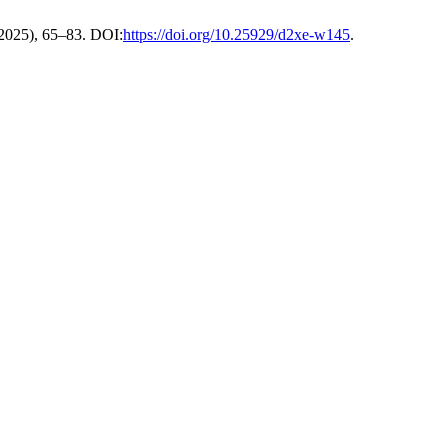
. 2025), 65–83. DOI:
https://doi.org/10.25929/d2xe-w145
.