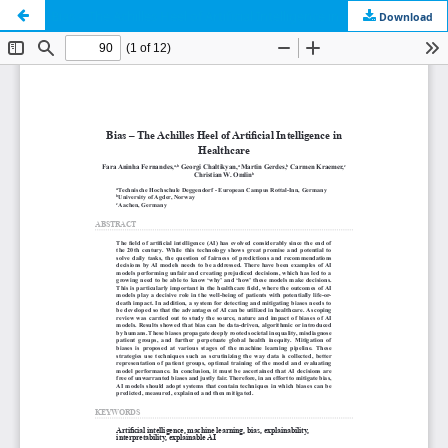
Bias – The Achilles Heel of Artificial Intelligence in Healthcare
Download