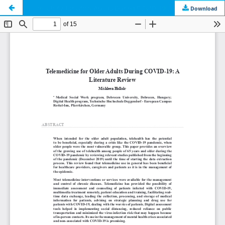
Telemedicine for Older Adults During COVID-19: A Literature Review
Download